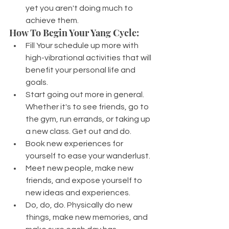
yet you aren't doing much to 
achieve them.
How To Begin Your Yang Cycle:
Fill Your schedule up more with 
high-vibrational activities that will 
benefit your personal life and 
goals.
Start going out more in general. 
Whether it's to see friends, go to 
the gym, run errands, or taking up 
a new class. Get out and do.
Book new experiences for 
yourself to ease your wanderlust.
Meet new people, make new 
friends, and expose yourself to 
new ideas and experiences.
Do, do, do. Physically do new 
things, make new memories, and 