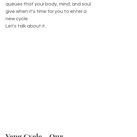
queues that your body, mind, and soul 
give when it's time for you to enter a 
new cycle. 
Let's talk about it.
Yang Cycle - Our 