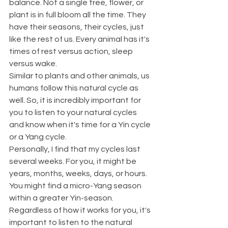
balance. Not a single tree, flower, or 
plant is in full bloom all the time. They 
have their seasons, their cycles, just 
like the rest of us. Every animal has it's 
times of rest versus action, sleep 
versus wake.
Similar to plants and other animals, us 
humans follow this natural cycle as 
well. So, it is incredibly important for 
you to listen to your natural cycles 
and know when it's time for a Yin cycle 
or a Yang cycle.
Personally, I find that my cycles last 
several weeks. For you, it might be 
years, months, weeks, days, or hours. 
You might find a micro-Yang season 
within a greater Yin-season. 
Regardless of how it works for you, it's 
important to listen to the natural 