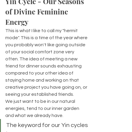
Yin Cycle - Our Seasons 
of Divine Feminine 
Energy
This is what I like to call my "hermit 
mode". This is a time of the year where 
you probably won't like going outside 
of your social comfort zone very 
often. The idea of meeting a new 
friend for dinner sounds exhausting 
compared to your other idea of 
staying home and working on that 
creative project you have going on, or 
seeing your established friends. 
We just want to be in our natural 
energies, tend to our inner garden 
and what we already have. 
The keyword for our Yin cycles 