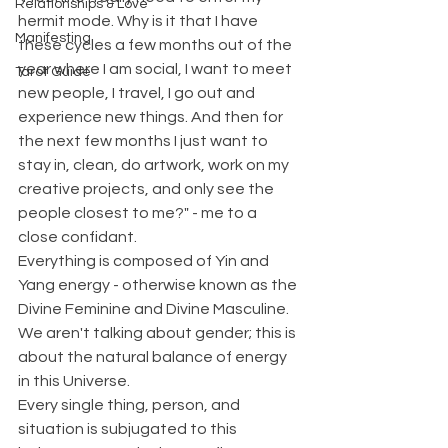
Relationships & Love
hermit mode. Why is it that I have 
Manifesting
these cycles a few months out of the 
year where I am social, I want to meet 
Tarot Guide
new people, I travel, I go out and 
experience new things. And then for 
the next few months I just want to 
stay in, clean, do artwork, work on my 
creative projects, and only see the 
people closest to me?" - me to a 
close confidant.
Everything is composed of Yin and 
Yang energy - otherwise known as the 
Divine Feminine and Divine Masculine. 
We aren't talking about gender; this is 
about the natural balance of energy 
in this Universe.
Every single thing, person, and 
situation is subjugated to this 