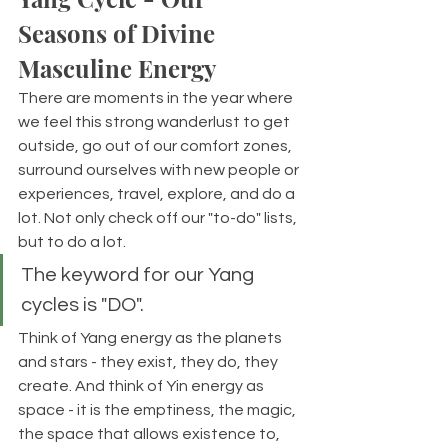
Seasons of Divine 
Masculine Energy
There are moments in the year where 
we feel this strong wanderlust to get 
outside, go out of our comfort zones, 
surround ourselves with new people or 
experiences, travel, explore, and do a 
lot. Not only check off our "to-do" lists, 
but to do a lot. 
The keyword for our Yang 
cycles is "DO".
Think of Yang energy as the planets 
and stars - they exist, they do, they 
create. And think of Yin energy as 
space - it is the emptiness, the magic, 
the space that allows existence to, 