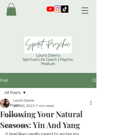
Laura Downs
Spiritual Life Coach | Psychic
Medium
Post
All Posts
Laura Downs
All Posts
Jan 30, 2023
7 min read
Following Your Natural
Spirituality
Seasons: Yin And Yang
Self-Growth
"I feel like I really need to enter my 