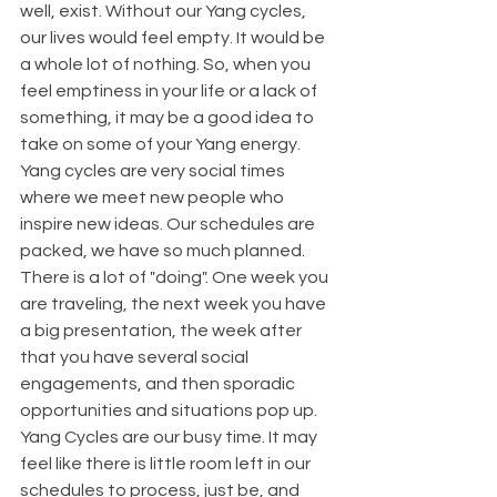
well, exist. Without our Yang cycles, 
our lives would feel empty. It would be 
a whole lot of nothing. So, when you 
feel emptiness in your life or a lack of 
something, it may be a good idea to 
take on some of your Yang energy.
Yang cycles are very social times 
where we meet new people who 
inspire new ideas. Our schedules are 
packed, we have so much planned. 
There is a lot of "doing". One week you 
are traveling, the next week you have 
a big presentation, the week after 
that you have several social 
engagements, and then sporadic 
opportunities and situations pop up.
Yang Cycles are our busy time. It may 
feel like there is little room left in our 
schedules to process, just be, and 