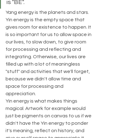
is "BE".
Yang energy is the planets and stars. 
Yin energy is the empty space that 
gives room for existence to happen. It 
is so important for us to allow space in 
our lives, to slow down, to give room 
for processing and reflecting and 
integrating. Otherwise, our lives are 
filled up with a lot of meaningless 
"stuff" and activities that we'll forget, 
because we didn't allow time and 
space for processing and 
appreciation. 
Yin energy is what makes things 
magical. Artwork for example would 
just be pigments on canvas to us if we 
didn't have the Yin energy to ponder 
it's meaning, reflect on history, and 