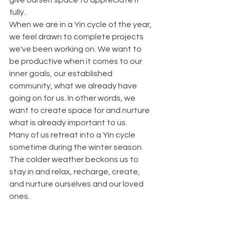
give ourself space to appreciate it 
fully. 
When we are in a Yin cycle of the year, 
we feel drawn to complete projects 
we've been working on. We want to 
be productive when it comes to our 
inner goals, our established 
community, what we already have 
going on for us. In other words, we 
want to create space for and nurture 
what is already important to us.
Many of us retreat into a Yin cycle 
sometime during the winter season. 
The colder weather beckons us to 
stay in and relax, recharge, create, 
and nurture ourselves and our loved 
ones. 