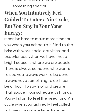
make sure each day has 
something special.
When You Intuitively Feel 
Guided To Enter a Yin Cycle, 
But You Stay In Your Yang 
Energy:
It can be hard to make more time for 
you when your schedule is filled to the 
brim with work, social activities, and 
experiences. When we have these 
bright seasons where we are popular, 
there is always someone who wants 
to see you, always work to be done, 
always have something to do. It can 
be difficult to say "no" and create 
that space in our schedule just for us.
You will start to feel the need for a Yin 
cycle when you just really feel called 
to have more alone time, to reflect. 