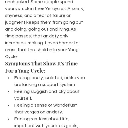
unchecked. Some people spend 
years stuck in their Yin cycles. Anxiety, 
shyness, and a fear of failure or 
judgment keeps them from going out 
and doing, going out and living. As 
time passes, that anxiety only 
increases, making it even harder to 
cross that threshold into your Yang 
Cycle.
Symptoms That Show It's Time 
For a Yang Cycle:
Feeling lonely, isolated, or like you 
are lacking a support system.
Feeling sluggish and icky about 
yourself.
Feeling a sense of wanderlust 
that verges on anxiety.
Feeling restless about life, 
impatient with your life's goals, 