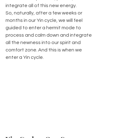
integrate all of this new energy. 
So, naturally, after a few weeks or 
months in our Yin cycle, we will feel 
guided to enter a hermit mode to 
process and calm down and integrate 
all the newness into our spirit and 
comfort zone. And this is when we 
enter a Yin cycle.