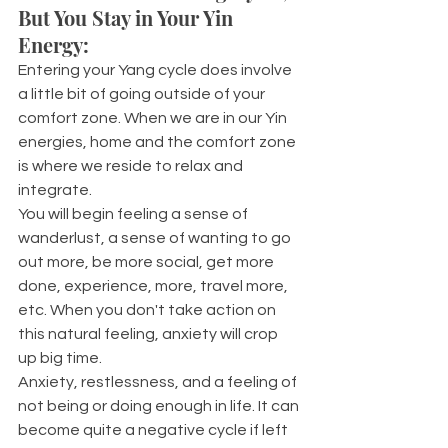
But You Stay in Your Yin 
Energy:
Entering your Yang cycle does involve 
a little bit of going outside of your 
comfort zone. When we are in our Yin 
energies, home and the comfort zone 
is where we reside to relax and 
integrate. 
You will begin feeling a sense of 
wanderlust, a sense of wanting to go 
out more, be more social, get more 
done, experience, more, travel more, 
etc. When you don't take action on 
this natural feeling, anxiety will crop 
up big time.
Anxiety, restlessness, and a feeling of 
not being or doing enough in life. It can 
become quite a negative cycle if left 