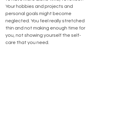
Your hobbies and projects and 
personal goals might become 
neglected. You feel really stretched 
thin and not making enough time for 
you, not showing yourself the self-
care that you need. 
You may also begin to feel a little bit 
more distant from your sense of 
spirituality and your relationship with 
Universe/Spirit/God/Ancestors/What
everyoucallit. Whereas you once felt 
clear-minded, calm, and very intuitive - 
now it begins to feel like one task 
after another, and the magic begins 
drifting from your life. You feel run 
down.
Symptoms That Show It's Time 
For a Yin Cycle: