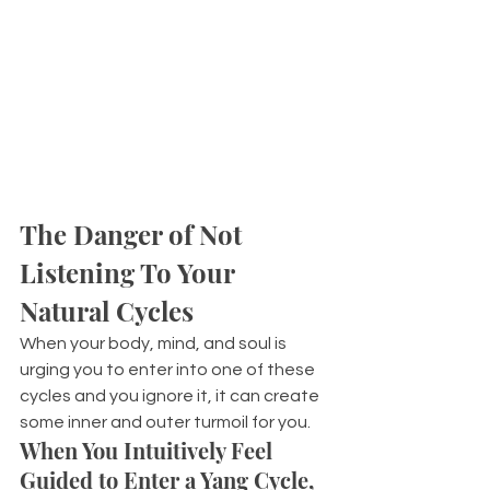
The Danger of Not 
Listening To Your 
Natural Cycles
When your body, mind, and soul is 
urging you to enter into one of these 
cycles and you ignore it, it can create 
some inner and outer turmoil for you.
When You Intuitively Feel 
Guided to Enter a Yang Cycle, 