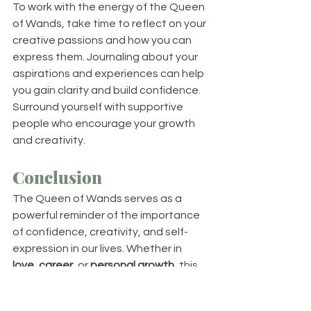
To work with the energy of the Queen 
of Wands, take time to reflect on your 
creative passions and how you can 
express them. Journaling about your 
aspirations and experiences can help 
you gain clarity and build confidence. 
Surround yourself with supportive 
people who encourage your growth 
and creativity.
Conclusion
The Queen of Wands serves as a 
powerful reminder of the importance 
of confidence, creativity, and self-
expression in our lives. Whether in 
love
, 
career
, or 
personal growth
, this 
card encourages you to embrace 
your unique gifts and to inspire those 