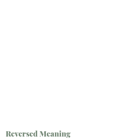
Reversed Meaning