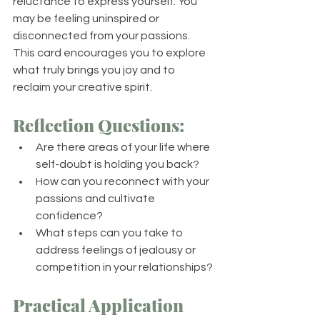
reluctance to express yourself. You 
may be feeling uninspired or 
disconnected from your passions. 
This card encourages you to explore 
what truly brings you joy and to 
reclaim your creative spirit.
Reflection Questions:
Are there areas of your life where 
self-doubt is holding you back?
How can you reconnect with your 
passions and cultivate 
confidence?
What steps can you take to 
address feelings of jealousy or 
competition in your relationships?
Practical Application