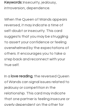
Keywords:
 Insecurity, jealousy, 
introversion, dependence.
When the Queen of Wands appears 
reversed, it may indicate a time of 
self-doubt or insecurity. This card 
suggests that you may be struggling 
to assert your confidence or feeling 
overwhelmed by the expectations of 
others. It encourages you to take a 
step back and reconnect with your 
true self.
In a 
love reading
, the reversed Queen 
of Wands can signal issues related to 
jealousy or competition in the 
relationship. This card may indicate 
that one partner is feeling insecure or 
overly dependent on the other for 