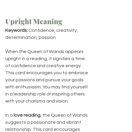
Upright Meaning
Keywords:
 Confidence, creativity, 
determination, passion.
When the Queen of Wands appears 
upright in a reading, it signifies a time 
of confidence and creative energy. 
This card encourages you to embrace 
your passions and pursue your goals 
with enthusiasm. You may find yourself 
in a leadership role or inspiring others 
with your charisma and vision.
In a 
love reading
, the Queen of Wands 
suggests a passionate and vibrant 
relationship. This card encourages 