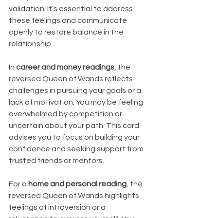
validation. It’s essential to address 
these feelings and communicate 
openly to restore balance in the 
relationship.
In 
career and money readings
, the 
reversed Queen of Wands reflects 
challenges in pursuing your goals or a 
lack of motivation. You may be feeling 
overwhelmed by competition or 
uncertain about your path. This card 
advises you to focus on building your 
confidence and seeking support from 
trusted friends or mentors.
For a 
home and personal reading
, the 
reversed Queen of Wands highlights 
feelings of introversion or a 