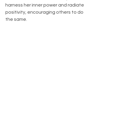
harness her inner power and radiate 
positivity, encouraging others to do 
the same.