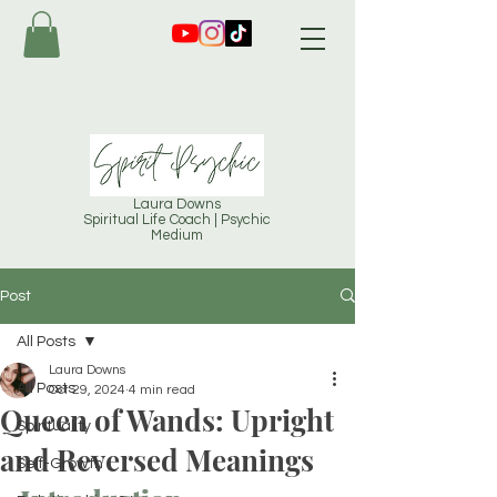
Laura Downs
Spiritual Life Coach | Psychic
Medium
Post
All Posts
Laura Downs
All Posts
Oct 29, 2024
4 min read
Queen of Wands: Upright
Spirituality
and Reversed Meanings
Self-Growth