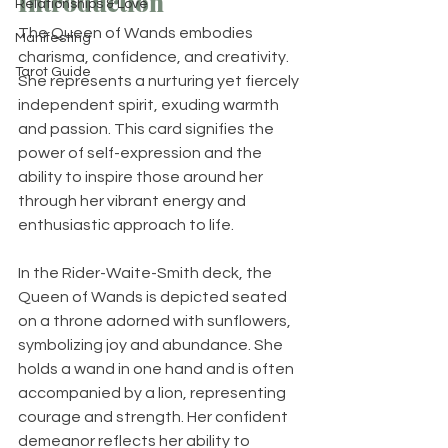
Introduction
Relationships & Love
The Queen of Wands embodies 
Manifesting
charisma, confidence, and creativity. 
Tarot Guide
She represents a nurturing yet fiercely 
independent spirit, exuding warmth 
and passion. This card signifies the 
power of self-expression and the 
ability to inspire those around her 
through her vibrant energy and 
enthusiastic approach to life.
In the Rider-Waite-Smith deck, the 
Queen of Wands is depicted seated 
on a throne adorned with sunflowers, 
symbolizing joy and abundance. She 
holds a wand in one hand and is often 
accompanied by a lion, representing 
courage and strength. Her confident 
demeanor reflects her ability to 