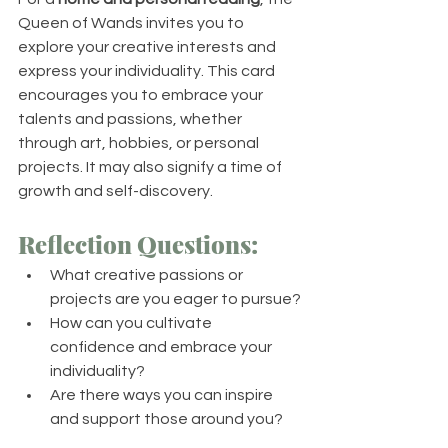
Queen of Wands invites you to 
explore your creative interests and 
express your individuality. This card 
encourages you to embrace your 
talents and passions, whether 
through art, hobbies, or personal 
projects. It may also signify a time of 
growth and self-discovery.
Reflection Questions:
What creative passions or 
projects are you eager to pursue?
How can you cultivate 
confidence and embrace your 
individuality?
Are there ways you can inspire 
and support those around you?