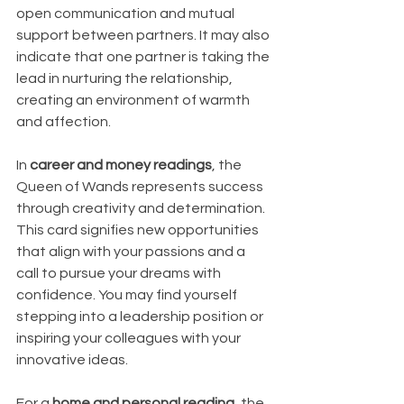
open communication and mutual 
support between partners. It may also 
indicate that one partner is taking the 
lead in nurturing the relationship, 
creating an environment of warmth 
and affection.
In 
career and money readings
, the 
Queen of Wands represents success 
through creativity and determination. 
This card signifies new opportunities 
that align with your passions and a 
call to pursue your dreams with 
confidence. You may find yourself 
stepping into a leadership position or 
inspiring your colleagues with your 
innovative ideas.
For a 
home and personal reading
, the 