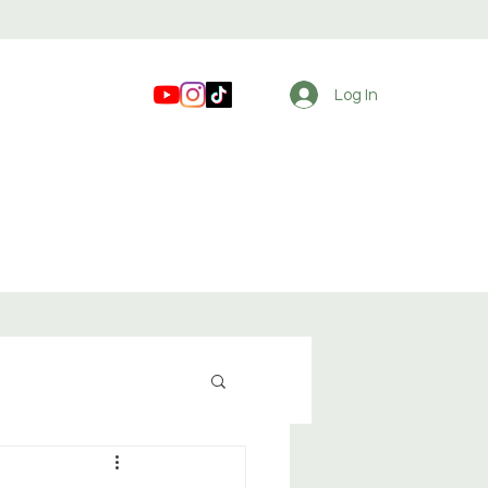
Log In