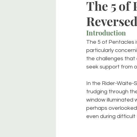
The 5 of 
Reverse
Introduction
The 5 of Pentacles i
particularly concern
the challenges that 
seek support from o
In the Rider-Waite-S
trudging through th
window illuminated w
perhaps overlooked. 
even during difficult