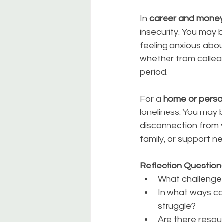
In 
career and mone
insecurity. You may
feeling anxious abou
whether from colleag
period.
For a 
home or perso
loneliness. You may 
disconnection from 
family, or support ne
Reflection Question
What challenges
In what ways ca
struggle?
Are there resou