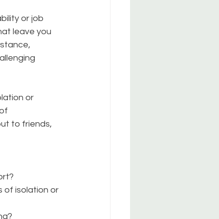
ility or job 
hat leave you 
istance, 
allenging 
lation or 
of 
t to friends, 
ort?
of isolation or 
ng?