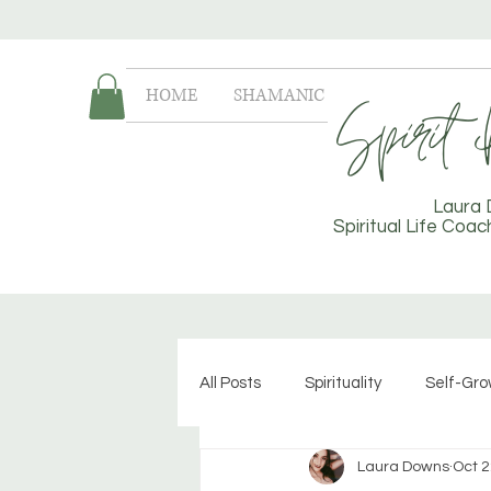
HOME
SHAMANIC LIFE COACHING
Laura
Spiritual Life Coa
All Posts
Spirituality
Self-Gr
Laura Downs
Oct 2