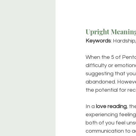
Upright Meanin
Keywords
: Hardship,
When the 5 of Pentacl
difficulty or emotion
suggesting that you 
abandoned. However,
the potential for re
In a 
love reading
, t
experiencing feeling
both of you feel uns
communication to ad