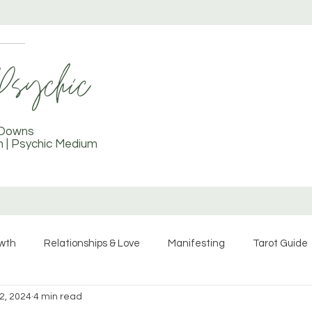
TAROT COURSE
More
 Downs
ch | Psychic Medium
owth
Relationships & Love
Manifesting
Tarot Guide
2, 2024
4 min read