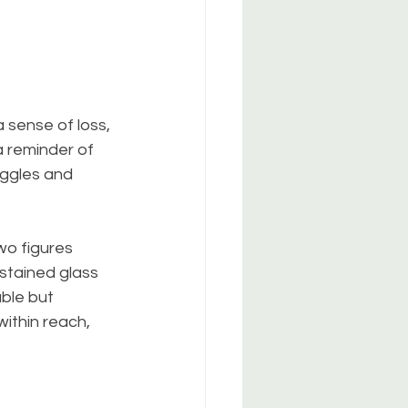
 sense of loss, 
a reminder of 
uggles and 
wo figures 
stained glass 
ble but 
ithin reach, 