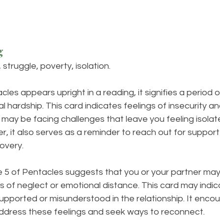
g
 struggle, poverty, isolation.
es appears upright in a reading, it signifies a period of
al hardship. This card indicates feelings of insecurity and
may be facing challenges that leave you feeling isolat
 it also serves as a reminder to reach out for support
covery.
he 5 of Pentacles suggests that you or your partner may
s of neglect or emotional distance. This card may indic
upported or misunderstood in the relationship. It enco
dress these feelings and seek ways to reconnect.