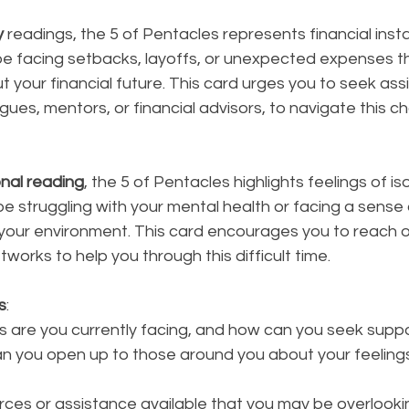
y
 readings, the 5 of Pentacles represents financial instab
 be facing setbacks, layoffs, or unexpected expenses t
t your financial future. This card urges you to seek ass
ues, mentors, or financial advisors, to navigate this ch
nal reading
, the 5 of Pentacles highlights feelings of iso
be struggling with your mental health or facing a sense 
your environment. This card encourages you to reach ou
tworks to help you through this difficult time.
s
:
 are you currently facing, and how can you seek supp
n you open up to those around you about your feelings 
rces or assistance available that you may be overlooki