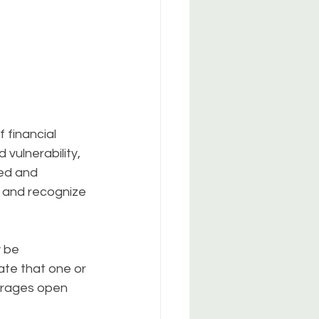
 financial 
 vulnerability, 
ed and 
 and recognize 
 be 
ate that one or 
urages open 