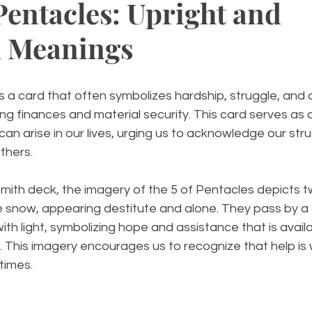
Pentacles: Upright and
d Meanings
s a card that often symbolizes hardship, struggle, and a
ing finances and material security. This card serves as 
can arise in our lives, urging us to acknowledge our str
thers.
mith deck, the imagery of the 5 of Pentacles depicts t
e snow, appearing destitute and alone. They pass by a 
ith light, symbolizing hope and assistance that is availa
This imagery encourages us to recognize that help is w
 times.