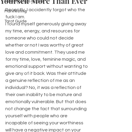
Yourself More Than Ever
Relationships & Love
Recently, I accidently forgot who the 
Manifesting
fuck I am. 
Tarot Guide
I found myself generously giving away 
my time, energy, and resources for 
someone who could not decide 
whether or not I was worthy of great 
love and commitment. They used me 
for my time, love, feminine magic, and 
emotional support without wanting to 
give any of it back. Was their attitude 
a genuine reflection of me as an 
individual? No, it was a reflection of 
their own inability to be mature and 
emotionally vulnerable. But that does 
not change the fact that surrounding 
yourself with people who are 
incapable of seeing your worthiness 
will have a negative impact on your 