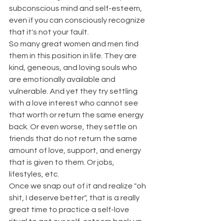
subconscious mind and self-esteem, 
even if you can consciously recognize 
that it's not your fault.
So many great women and men find 
them in this position in life. They are 
kind, geneous, and loving souls who 
are emotionally available and 
vulnerable. And yet they try settling 
with a love interest who cannot see 
that worth or return the same energy 
back. Or even worse, they settle on 
friends that do not return the same 
amount of love, support, and energy 
that is given to them. Or jobs, 
lifestyles, etc.
Once we snap out of it and realize "oh 
shit, I deserve better", that is a really 
great time to practice a self-love 