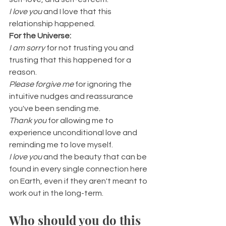
I love you 
and
I love that this 
relationship happened.
For the Universe:
I am sorry 
for not trusting you and 
trusting that this happened for a 
reason.
Please forgive me 
for ignoring the 
intuitive nudges and reassurance 
you've been sending me.
Thank you 
for allowing me to 
experience unconditional love and 
reminding me to love myself.
I love you
 and the beauty that can be 
found in every single connection here 
on Earth, even if they aren't meant to 
work out in the long-term.
Who should you do this 