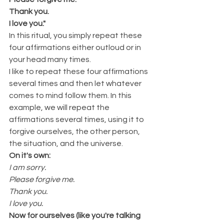
Thank you. 
I love you."
In this ritual, you simply repeat these 
four affirmations either outloud or in 
your head many times. 
I like to repeat these four affirmations 
several times and then let whatever 
comes to mind follow them. In this 
example, we will repeat the 
affirmations several times, using it to 
forgive ourselves, the other person, 
the situation, and the universe.
On it's own:
I am sorry.
Please forgive me.
Thank you. 
I love you.
Now for ourselves (like you're talking 