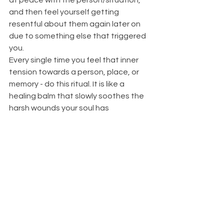
and then feel yourself getting 
resentful about them again later on 
due to something else that triggered 
you. 
Every single time you feel that inner 
tension towards a person, place, or 
memory - do this ritual. It is like a 
healing balm that slowly soothes the 
harsh wounds your soul has 
experienced. But it will require 
repetition. You are literally rewiring 
your brain to view this situation from 
the lense of gentle understanding, 
forgiveness, and stronger boundaries.