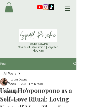
Laura Downs
Spiritual Life Coach | Psychic
Medium
Post
All Posts
Laura Downs
All Posts
Nov 11, 2021
4 min read
Using Ho'oponopono as a
Spirituality
Self-Love Ritual: Loving
Self-Growth