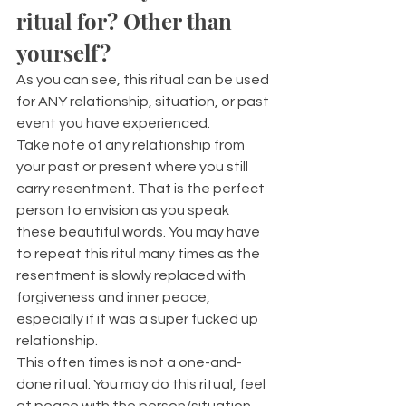
ritual for? Other than 
yourself?
As you can see, this ritual can be used 
for ANY relationship, situation, or past 
event you have experienced. 
Take note of any relationship from 
your past or present where you still 
carry resentment. That is the perfect 
person to envision as you speak 
these beautiful words. You may have 
to repeat this ritul many times as the 
resentment is slowly replaced with 
forgiveness and inner peace, 
especially if it was a super fucked up 
relationship.
This often times is not a one-and-
done ritual. You may do this ritual, feel 
at peace with the person/situation, 