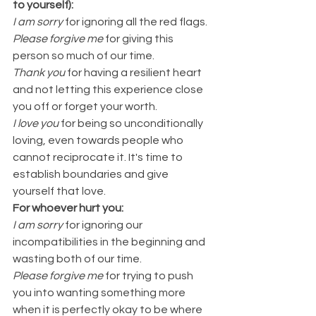
to yourself):
I am sorry
 for ignoring all the red flags.
Please forgive me 
for giving this 
person so much of our time.
Thank you
 for having a resilient heart 
and not letting this experience close 
you off or forget your worth.
I love you
for being so unconditionally 
loving, even towards people who 
cannot reciprocate it. It's time to 
establish boundaries and give 
yourself that love.
For whoever hurt you:
I am sorry
 for ignoring our 
incompatibilities in the beginning and 
wasting both of our time.
Please forgive me
 for trying to push 
you into wanting something more 
when it is perfectly okay to be where 