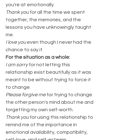
you're at emotionally. 
Thank you
 for all the time we spent 
together, the memories, and the 
lessons you have unknowingly taught 
me.
I love you
 even though I never had the 
chance to say it.
For the situation as a whole:
I am sorry 
for not letting this 
relationship exist beautifully as it was 
meant to be without trying to force it 
to change.
Please forgive me 
for trying to change 
the other person's mind about me and 
forgetting my own self-worth.
Thank you 
for using this relationship to 
remind me of the importance in 
emotional availability, compatibility, 
self-love, and self-esteem.