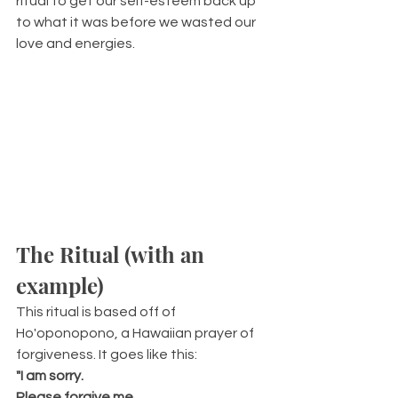
ritual to get our self-esteem back up 
to what it was before we wasted our 
love and energies.
The Ritual (with an 
example)
This ritual is based off of 
Ho'oponopono, a Hawaiian prayer of 
forgiveness. It goes like this:
"I am sorry.
Please forgive me.