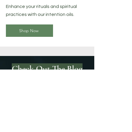
Enhance your rituals and spiritual
practices with our intention oils.
Shop Now
Check Out The Blog
Tarot Guide
Check out the meanings of each
tarot card: upright and in reverse.