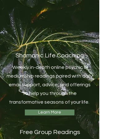
Shamanic Life Coaching
Weekly in-depth online psychic &
mediumship readings paired with daily
email support, advice, and offerings
to help you through the
transformative seasons of your life.
Learn More
Free Group Readings