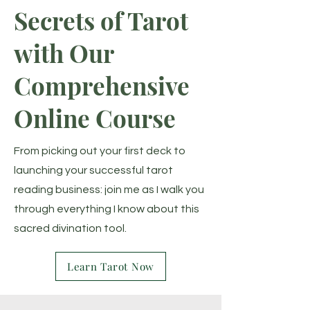
Secrets of Tarot
with Our
Comprehensive
Online Course
From picking out your first deck to
launching your successful tarot
reading business: join me as I walk you
through everything I know about this
sacred divination tool.
Learn Tarot Now