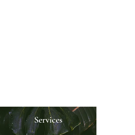
wanted to break down barriers for
those with busy schedules, social
anxiety, or simply a preference for the
comfort of their own home.
Now, you can embark on life-changing
shamanic sessions at your own
convenience. Having direct access to
the Spirit world can provide life-
changing confidence and clarity that I
want to make more accessible to
everyone. I look forward to guiding
you towards profound transformation
and empowering you to embrace your
spiritual journey with joy.
Services