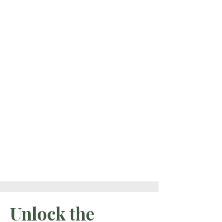
If your old reality is
falling away and
you’re ready to step
into what’s next, you
don’t have to
navigate it alone.
EXPLORE PRIVATE COACHING
Unlock the