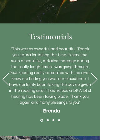
Testimonials
"This was so powerful and beautiful. Thank
you Laura for taking the time to send me
such a beautiful, detailed message during
the really tough times I was going through.
Your reading really resonated with me and I
know me finding you was no coincidence. I
have certainly been taking the advice given
in the reading and it has helped a lot! A lot of
healing has been taking place. Thank you
again and many blessings to you"
- Brenda