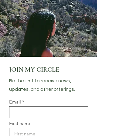
JOIN MY CIRCLE
Be the first to receive news,
updates, and other offerings.
Email
First name