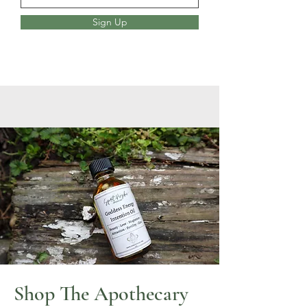
Sign Up
Shop The Apothecary