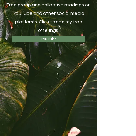
Free group and collective readings on
YouTube and other social media
platforms. Click to see my free
offerings.
YouTube