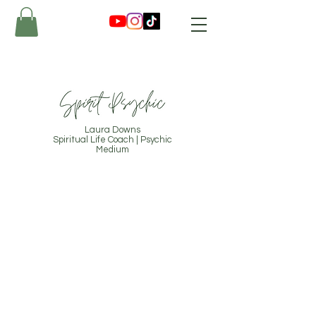
Laura Downs
Spiritual Life Coach | Psychic
Medium
Shamanic guidance for
life's major transitions.