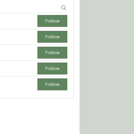
Follow
Follow
Follow
Follow
Follow