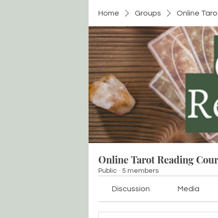
Home
Groups
Online Tar
Online Tarot Reading Cou
Public
·
5 members
Discussion
Media