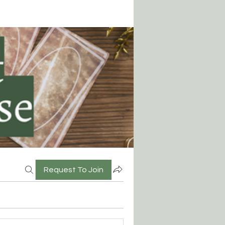
Request To Join