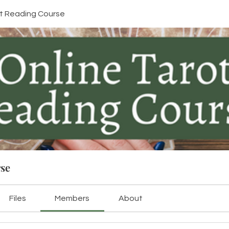
ot Reading Course
rse
Files
Members
About