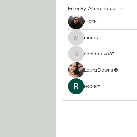
Filter By:
All members
Frank
marns
marns
sheldasilva37
sheldasilva37
Laura Downs
Robert