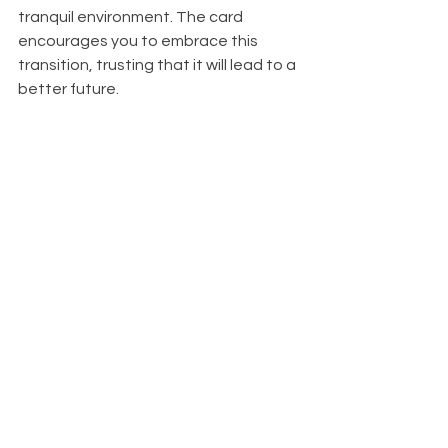
tranquil environment. The card 
encourages you to embrace this 
transition, trusting that it will lead to a 
better future.