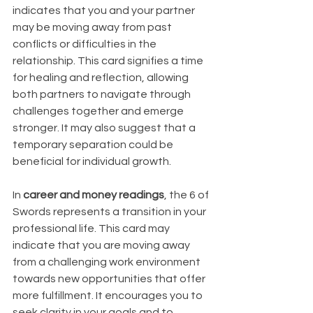
indicates that you and your partner 
may be moving away from past 
conflicts or difficulties in the 
relationship. This card signifies a time 
for healing and reflection, allowing 
both partners to navigate through 
challenges together and emerge 
stronger. It may also suggest that a 
temporary separation could be 
beneficial for individual growth.
In 
career and money readings
, the 6 of 
Swords represents a transition in your 
professional life. This card may 
indicate that you are moving away 
from a challenging work environment 
towards new opportunities that offer 
more fulfillment. It encourages you to 
seek clarity in your goals and to 