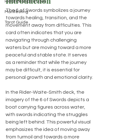
Introduction
Relationships & Love
The 6 of Swords symbolizes a journey 
Manifesting
towards healing, transition, and the 
Tarot Guide
movement away from difficulties. This 
card often indicates that you are 
navigating through challenging 
waters but are moving toward a more 
peaceful and stable state. It serves 
as a reminder that while the journey 
may be difficult, it is essential for 
personal growth and emotional clarity.
In the Rider-Waite-Smith deck, the 
imagery of the 6 of Swords depicts a 
boat carrying figures across water, 
with swords indicating the struggles 
being left behind. This powerful visual 
emphasizes the idea of moving away 
from turmoil and towards a more 