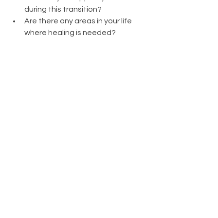
during this transition?
Are there any areas in your life 
where healing is needed?