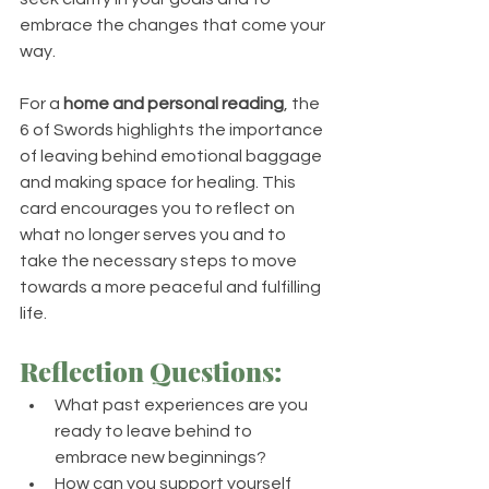
embrace the changes that come your 
way.
For a 
home and personal reading
, the 
6 of Swords highlights the importance 
of leaving behind emotional baggage 
and making space for healing. This 
card encourages you to reflect on 
what no longer serves you and to 
take the necessary steps to move 
towards a more peaceful and fulfilling 
life.
Reflection Questions:
What past experiences are you 
ready to leave behind to 
embrace new beginnings?
How can you support yourself 