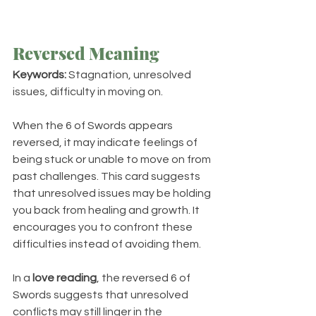
Reversed Meaning
Keywords:
 Stagnation, unresolved 
issues, difficulty in moving on.
When the 6 of Swords appears 
reversed, it may indicate feelings of 
being stuck or unable to move on from 
past challenges. This card suggests 
that unresolved issues may be holding 
you back from healing and growth. It 
encourages you to confront these 
difficulties instead of avoiding them.
In a 
love reading
, the reversed 6 of 
Swords suggests that unresolved 
conflicts may still linger in the 