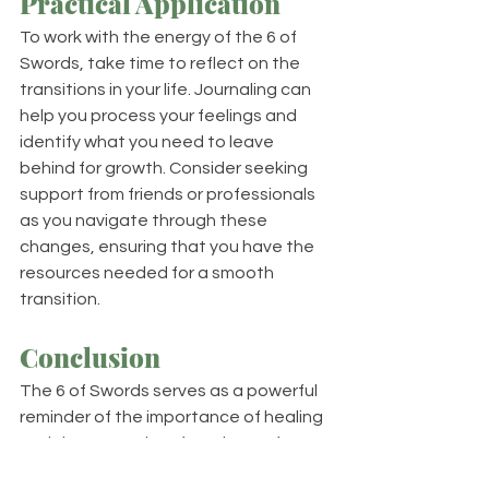
Practical Application
To work with the energy of the 6 of 
Swords, take time to reflect on the 
transitions in your life. Journaling can 
help you process your feelings and 
identify what you need to leave 
behind for growth. Consider seeking 
support from friends or professionals 
as you navigate through these 
changes, ensuring that you have the 
resources needed for a smooth 
transition.
Conclusion
The 6 of Swords serves as a powerful 
reminder of the importance of healing 
and the necessity of moving on from 
past difficulties. This card 