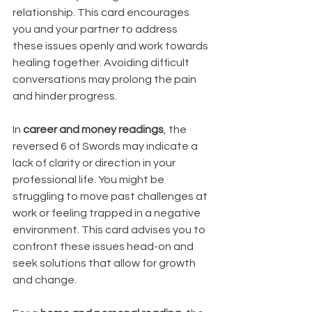
relationship. This card encourages 
you and your partner to address 
these issues openly and work towards 
healing together. Avoiding difficult 
conversations may prolong the pain 
and hinder progress.
In 
career and money readings
, the 
reversed 6 of Swords may indicate a 
lack of clarity or direction in your 
professional life. You might be 
struggling to move past challenges at 
work or feeling trapped in a negative 
environment. This card advises you to 
confront these issues head-on and 
seek solutions that allow for growth 
and change.