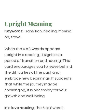
Upright Meaning
Keywords:
 Transition, healing, moving 
on, travel.
When the 6 of Swords appears 
upright in a reading, it signifies a 
period of transition and healing. This 
card encourages you to leave behind 
the difficulties of the past and 
embrace new beginnings. It suggests 
that while the journey may be 
challenging, it is necessary for your 
growth and well-being.
In a 
love reading
, the 6 of Swords 