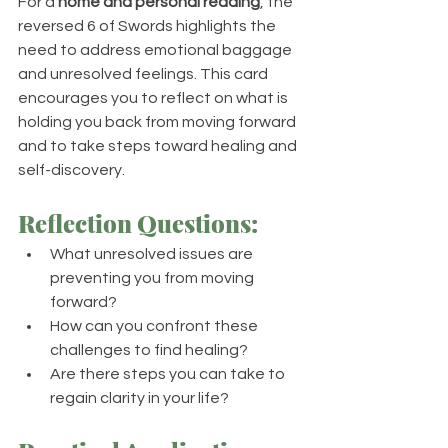
For a 
home and personal reading
, the 
reversed 6 of Swords highlights the 
need to address emotional baggage 
and unresolved feelings. This card 
encourages you to reflect on what is 
holding you back from moving forward 
and to take steps toward healing and 
self-discovery.
Reflection Questions:
What unresolved issues are 
preventing you from moving 
forward?
How can you confront these 
challenges to find healing?
Are there steps you can take to 
regain clarity in your life?