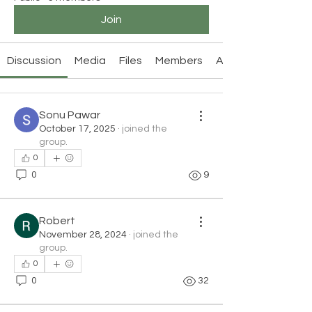
Join
Discussion
Media
Files
Members
About
Sonu Pawar
October 17, 2025
·
joined the
group.
0
0
9
Robert
November 28, 2024
·
joined the
group.
0
0
32