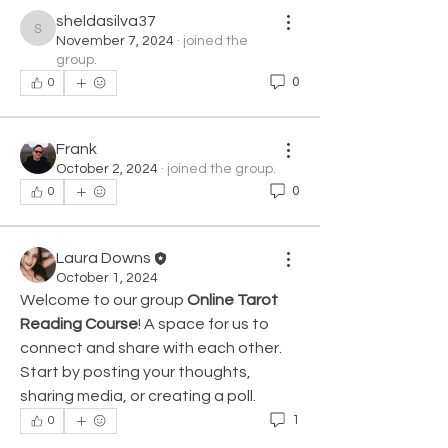
sheldasilva37
sheldasilva37
November 7, 2024
·
joined the
group.
0
0
Frank
October 2, 2024
·
joined the group.
0
0
Laura Downs
October 1, 2024
Welcome to our group 
Online Tarot 
Reading Course
! A space for us to 
connect and share with each other. 
Start by posting your thoughts, 
sharing media, or creating a poll.
1
0