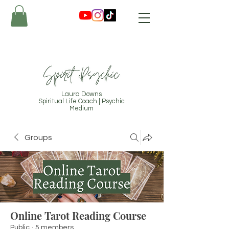
Laura Downs
Spiritual Life Coach | Psychic
Medium
Groups
Online Tarot Reading Course
Public
·
5 members